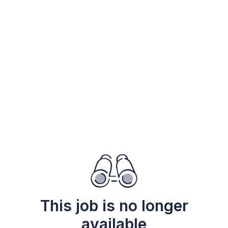
This job is no longer
available