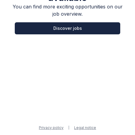
You can find more exciting opportunities on our
job overview.
Discover jobs
Privacy policy
Legal notice
|